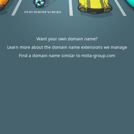
Want your own domain name?
Learn more about the domain name extensions we manage
Find a domain name similar to mitta-group.com