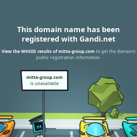
This domain name has been
registered with Gandi.net
View the WHOIS results of mitta-group.com
to get the domain’s
public registration information.
mitta-group.com
is unavailable